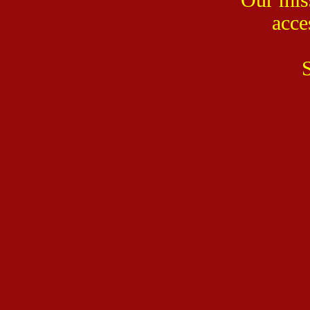
acce
S