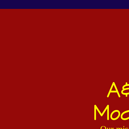
A&
Mod
Our miss