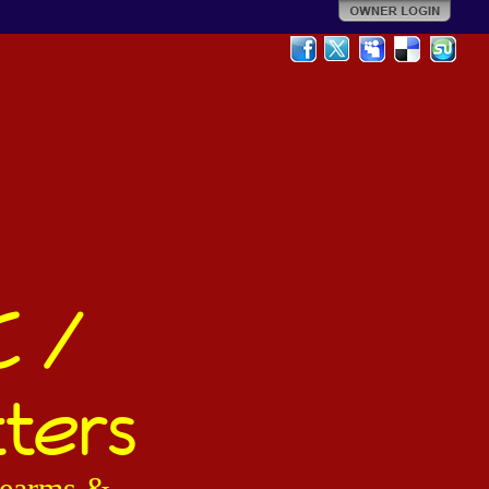
C /
ters
irearms &