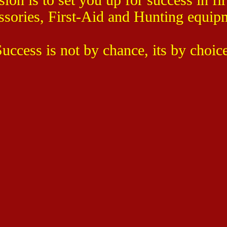
ssories, First-Aid and Hunting equip
uccess is not by chance, its by choic