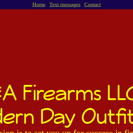
Home
Text messages
Contact
A Firearms LL
ern Day Outfit
ion is to set you up for success in f